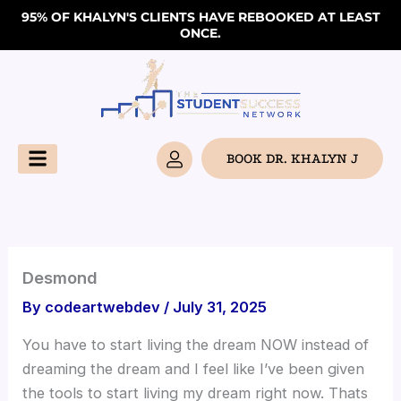
Skip
95% OF KHALYN'S CLIENTS HAVE REBOOKED AT LEAST
ONCE.
to
content
BOOK DR. KHALYN J
Desmond
By
codeartwebdev
/
July 31, 2025
You have to start living the dream NOW instead of
dreaming the dream and I feel like I’ve been given
the tools to start living my dream right now. Thats