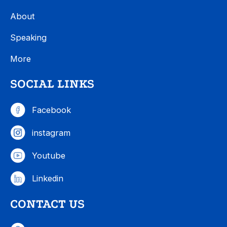
About
Speaking
More
SOCIAL LINKS
Facebook
instagram
Youtube
Linkedin
CONTACT US