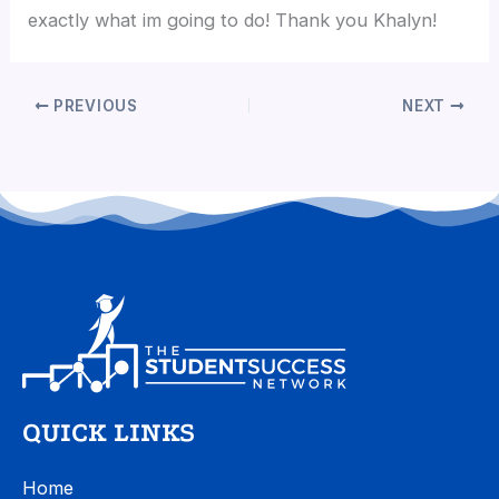
exactly what im going to do! Thank you Khalyn!
PREVIOUS
NEXT
QUICK LINKS
Home