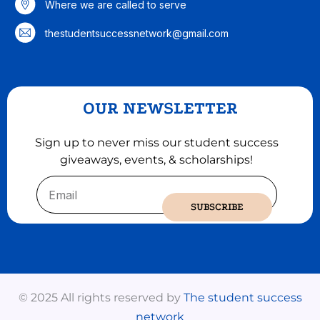
Where we are called to serve
thestudentsuccessnetwork@gmail.com
OUR NEWSLETTER
Sign up to never miss our student success
giveaways, events, & scholarships!
Email
SUBSCRIBE
© 2025 All rights reserved by
The student success
network