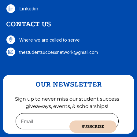
Linkedin
CONTACT US
Where we are called to serve
thestudentsuccessnetwork@gmail.com
OUR NEWSLETTER
Sign up to never miss our student success
giveaways, events, & scholarships!
Email
SUBSCRIBE