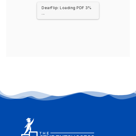
DearFlip: Loading PDF 3%
...