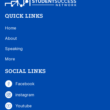
QUICK LINKS
Home
About
Speaking
More
SOCIAL LINKS
Facebook
instagram
Youtube