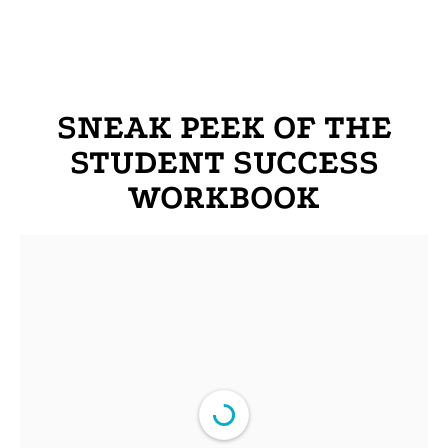
SNEAK PEEK OF THE
STUDENT SUCCESS
WORKBOOK