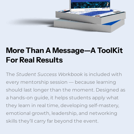
More Than A Message—A ToolKit
For Real Results
The
Student Success Workbook
is included with
every mentorship session — because learning
should last longer than the moment. Designed as
a hands-on guide, it helps students apply what
they learn in real time, developing self-mastery,
emotional growth, leadership, and networking
skills they’ll carry far beyond the event.