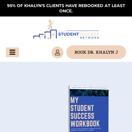
Skip
95% OF KHALYN'S CLIENTS HAVE REBOOKED AT LEAST
ONCE.
to
content
BOOK DR. KHALYN J