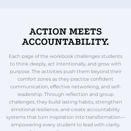
ACTION MEETS
ACCOUNTABILITY.
Each page of the workbook challenges students
to think deeply, act intentionally, and grow with
purpose. The activities push them beyond their
comfort zones as they practice confident
communication, effective networking, and self-
leadership. Through reflection and group
challenges, they build lasting habits, strengthen
emotional resilience, and create accountability
systems that turn inspiration into transformation—
empowering every student to lead with clarity,