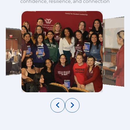
confidence, resilience, and connection